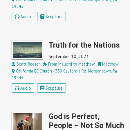
19543
Audio
Scripture
Truth for the Nations
September 10, 2023
Scott Reeser
From Malachi to Matthew
Matthew
California EC Church - 350 California Rd, Morgantown, Pa
19543
Audio
Scripture
God is Perfect,
People – Not So Much