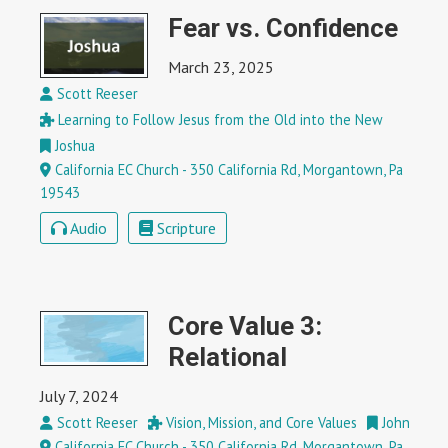
Fear vs. Confidence
March 23, 2025
Scott Reeser
Learning to Follow Jesus from the Old into the New
Joshua
California EC Church - 350 California Rd, Morgantown, Pa
19543
Audio
Scripture
Core Value 3:
Relational
July 7, 2024
Scott Reeser
Vision, Mission, and Core Values
John
California EC Church - 350 California Rd, Morgantown, Pa