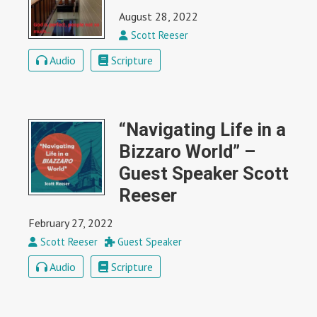
August 28, 2022
Scott Reeser
Audio
Scripture
“Navigating Life in a
Bizzaro World” –
Guest Speaker Scott
Reeser
February 27, 2022
Scott Reeser
Guest Speaker
Audio
Scripture