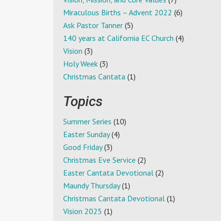
Miraculous Births – Advent 2022
(6)
Ask Pastor Tanner
(5)
140 years at California EC Church
(4)
Vision
(3)
Holy Week
(3)
Christmas Cantata
(1)
Topics
Summer Series
(10)
Easter Sunday
(4)
Good Friday
(3)
Christmas Eve Service
(2)
Easter Cantata Devotional
(2)
Maundy Thursday
(1)
Christmas Cantata Devotional
(1)
Vision 2025
(1)