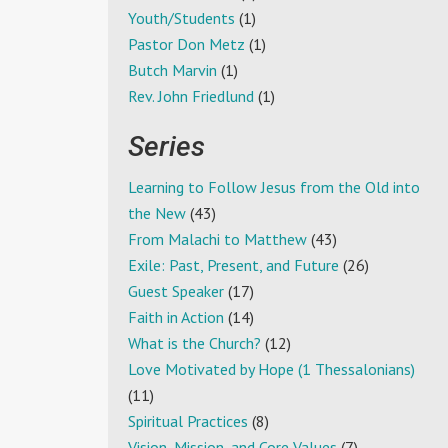
Youth/Students
(1)
Pastor Don Metz
(1)
Butch Marvin
(1)
Rev. John Friedlund
(1)
Series
Learning to Follow Jesus from the Old into
the New
(43)
From Malachi to Matthew
(43)
Exile: Past, Present, and Future
(26)
Guest Speaker
(17)
Faith in Action
(14)
What is the Church?
(12)
Love Motivated by Hope (1 Thessalonians)
(11)
Spiritual Practices
(8)
Vision, Mission, and Core Values
(7)