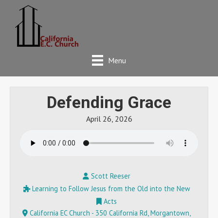
Menu
Defending Grace
April 26, 2026
Scott Reeser
Learning to Follow Jesus from the Old into the New
Acts
California EC Church - 350 California Rd, Morgantown,