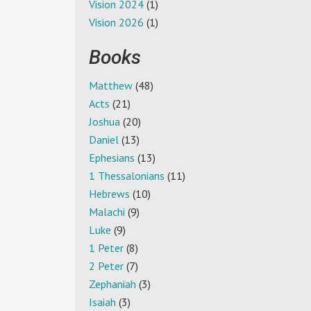
Vision 2024
(1)
Vision 2026
(1)
Books
Matthew
(48)
Acts
(21)
Joshua
(20)
Daniel
(13)
Ephesians
(13)
1 Thessalonians
(11)
Hebrews
(10)
Malachi
(9)
Luke
(9)
1 Peter
(8)
2 Peter
(7)
Zephaniah
(3)
Isaiah
(3)