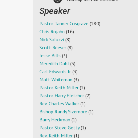
Speaker
Pastor Tanner Cosgrave
(180)
Chris Rojahn
(16)
Nick Saluzzi
(8)
Scott Reeser
(8)
Jesse Bills
(3)
Meredith Dahl
(3)
Carl Edwards Jr.
(3)
Matt Whiteman
(3)
Pastor Keith Miller
(2)
Pastor Harry Fletcher
(2)
Rev. Charles Walker
(1)
Bishop Randy Sizemore
(1)
Barry Heckman
(1)
Pastor Steve Getty
(1)
Rev. Keith Miller
(1)