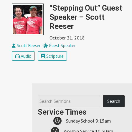
“Stepping Out” Guest
Speaker – Scott
Reeser
October 21, 2018
Scott Reeser
Guest Speaker
Audio
Scripture
Service Times
Sunday School 9:15am
Worship Service 10:30am