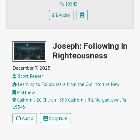
Pa 19543
Audio
Joseph: Following in
Righteousness
December 7, 2025
Scott Reeser
Learning to Follow Jesus from the Old into the New
Matthew
California EC Church - 350 California Rd, Morgantown, Pa
19543
Audio
Scripture