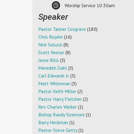
Worship Service 10:30am
Speaker
Pastor Tanner Cosgrave
(180)
Chris Rojahn
(16)
Nick Saluzzi
(8)
Scott Reeser
(8)
Jesse Bills
(3)
Meredith Dahl
(3)
Carl Edwards Jr.
(3)
Matt Whiteman
(3)
Pastor Keith Miller
(2)
Pastor Harry Fletcher
(2)
Rev. Charles Walker
(1)
Bishop Randy Sizemore
(1)
Barry Heckman
(1)
Pastor Steve Getty
(1)