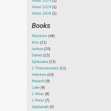
Vision 2025
(1)
Vision 2024
(1)
Vision 2026
(1)
Books
Matthew
(48)
Acts
(21)
Joshua
(20)
Daniel
(13)
Ephesians
(13)
1 Thessalonians
(11)
Hebrews
(10)
Malachi
(9)
Luke
(9)
1 Peter
(8)
2 Peter
(7)
Zephaniah
(3)