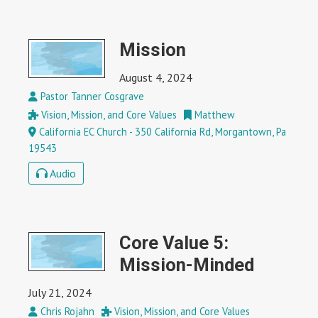
Mission
August 4, 2024
Pastor Tanner Cosgrave
Vision, Mission, and Core Values
Matthew
California EC Church - 350 California Rd, Morgantown, Pa
19543
Audio
Core Value 5:
Mission-Minded
July 21, 2024
Chris Rojahn
Vision, Mission, and Core Values