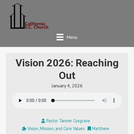
Menu
Vision 2026: Reaching
Out
January 4, 2026
Pastor Tanner Cosgrave
Vision, Mission, and Core Values
Matthew