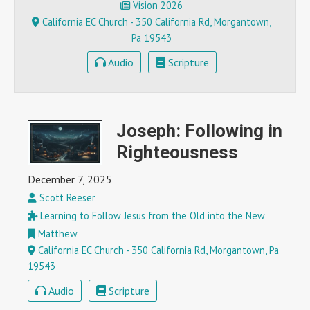
Vision 2026
California EC Church - 350 California Rd, Morgantown,
Pa 19543
Audio
Scripture
Joseph: Following in
Righteousness
December 7, 2025
Scott Reeser
Learning to Follow Jesus from the Old into the New
Matthew
California EC Church - 350 California Rd, Morgantown, Pa
19543
Audio
Scripture