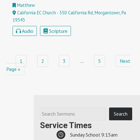
Matthew
California EC Church - 350 California Rd, Morgantown, Pa
19543
Audio
Scripture
1
2
3
…
5
Next
Page »
Service Times
Sunday School 9:15am