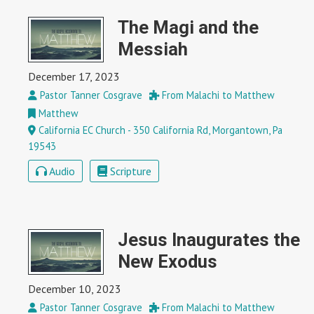
The Magi and the
Messiah
December 17, 2023
Pastor Tanner Cosgrave
From Malachi to Matthew
Matthew
California EC Church - 350 California Rd, Morgantown, Pa
19543
Audio
Scripture
Jesus Inaugurates the
New Exodus
December 10, 2023
Pastor Tanner Cosgrave
From Malachi to Matthew