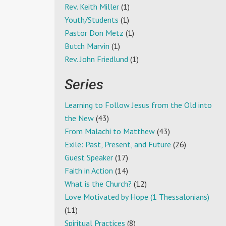
Rev. Keith Miller
(1)
Youth/Students
(1)
Pastor Don Metz
(1)
Butch Marvin
(1)
Rev. John Friedlund
(1)
Series
Learning to Follow Jesus from the Old into
the New
(43)
From Malachi to Matthew
(43)
Exile: Past, Present, and Future
(26)
Guest Speaker
(17)
Faith in Action
(14)
What is the Church?
(12)
Love Motivated by Hope (1 Thessalonians)
(11)
Spiritual Practices
(8)