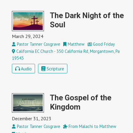
The Dark Night of the
Soul
March 29, 2024
Pastor Tanner Cosgrave
Matthew
Good Friday
California EC Church - 350 California Rd, Morgantown, Pa
19543
Audio
Scripture
The Gospel of the
Kingdom
December 31, 2023
Pastor Tanner Cosgrave
From Malachi to Matthew