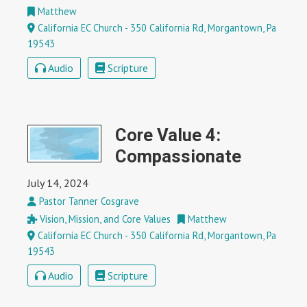
Matthew
California EC Church - 350 California Rd, Morgantown, Pa
19543
Audio
Scripture
Core Value 4:
Compassionate
July 14, 2024
Pastor Tanner Cosgrave
Vision, Mission, and Core Values
Matthew
California EC Church - 350 California Rd, Morgantown, Pa
19543
Audio
Scripture