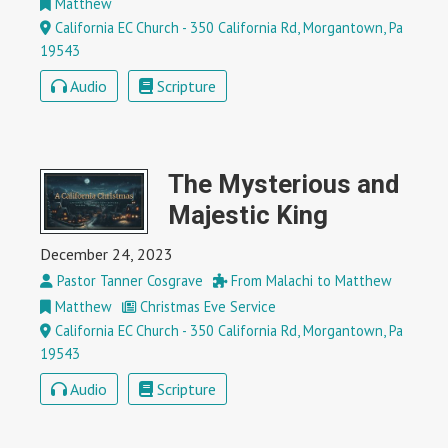
Matthew
California EC Church - 350 California Rd, Morgantown, Pa
19543
Audio
Scripture
The Mysterious and
Majestic King
December 24, 2023
Pastor Tanner Cosgrave
From Malachi to Matthew
Matthew
Christmas Eve Service
California EC Church - 350 California Rd, Morgantown, Pa
19543
Audio
Scripture