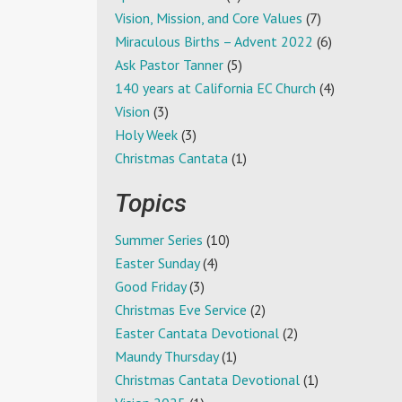
Vision, Mission, and Core Values
(7)
Miraculous Births – Advent 2022
(6)
Ask Pastor Tanner
(5)
140 years at California EC Church
(4)
Vision
(3)
Holy Week
(3)
Christmas Cantata
(1)
Topics
Summer Series
(10)
Easter Sunday
(4)
Good Friday
(3)
Christmas Eve Service
(2)
Easter Cantata Devotional
(2)
Maundy Thursday
(1)
Christmas Cantata Devotional
(1)