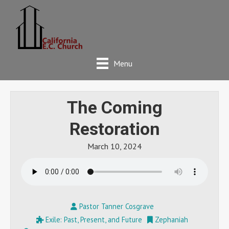
Menu
The Coming
Restoration
March 10, 2024
Pastor Tanner Cosgrave
Exile: Past, Present, and Future
Zephaniah