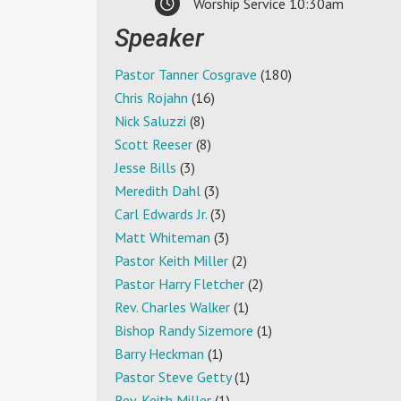
Worship Service 10:30am
Speaker
Pastor Tanner Cosgrave
(180)
Chris Rojahn
(16)
Nick Saluzzi
(8)
Scott Reeser
(8)
Jesse Bills
(3)
Meredith Dahl
(3)
Carl Edwards Jr.
(3)
Matt Whiteman
(3)
Pastor Keith Miller
(2)
Pastor Harry Fletcher
(2)
Rev. Charles Walker
(1)
Bishop Randy Sizemore
(1)
Barry Heckman
(1)
Pastor Steve Getty
(1)
Rev. Keith Miller
(1)