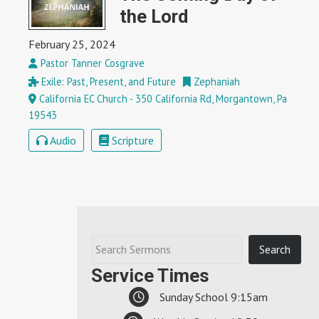
the Lord
February 25, 2024
Pastor Tanner Cosgrave
Exile: Past, Present, and Future
Zephaniah
California EC Church - 350 California Rd, Morgantown, Pa
19543
Audio
Scripture
Service Times
Sunday School 9:15am