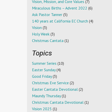
Vision, Mission, and Core Values
(7)
Miraculous Births – Advent 2022
(6)
Ask Pastor Tanner
(5)
140 years at California EC Church
(4)
Vision
(3)
Holy Week
(3)
Christmas Cantata
(1)
Topics
Summer Series
(10)
Easter Sunday
(4)
Good Friday
(3)
Christmas Eve Service
(2)
Easter Cantata Devotional
(2)
Maundy Thursday
(1)
Christmas Cantata Devotional
(1)
Vision 2025
(1)