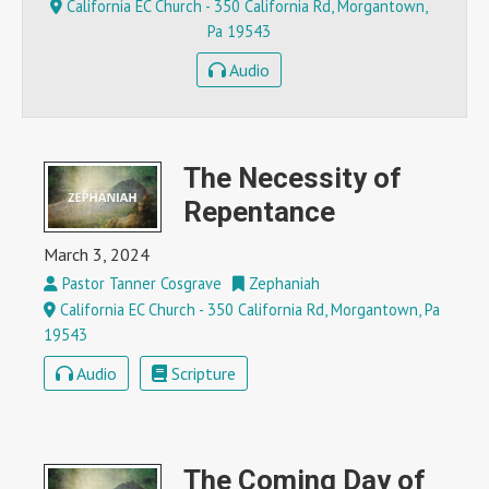
California EC Church - 350 California Rd, Morgantown,
Pa 19543
Audio
The Necessity of
Repentance
March 3, 2024
Pastor Tanner Cosgrave
Zephaniah
California EC Church - 350 California Rd, Morgantown, Pa
19543
Audio
Scripture
The Coming Day of