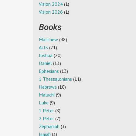
Vision 2024
(1)
Vision 2026
(1)
Books
Matthew
(48)
Acts
(21)
Joshua
(20)
Daniel
(13)
Ephesians
(13)
1 Thessalonians
(11)
Hebrews
(10)
Malachi
(9)
Luke
(9)
1 Peter
(8)
2 Peter
(7)
Zephaniah
(3)
Isaiah
(3)