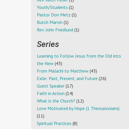
Youth/Students
(1)
Pastor Don Metz
(1)
Butch Marvin
(1)
Rev. John Friedlund
(1)
Series
Learning to Follow Jesus from the Old into
the New
(43)
From Malachi to Matthew
(43)
Exile: Past, Present, and Future
(26)
Guest Speaker
(17)
Faith in Action
(14)
What is the Church?
(12)
Love Motivated by Hope (1 Thessalonians)
(11)
Spiritual Practices
(8)