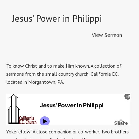
Jesus’ Power in Philippi
View Sermon
To know Christ and to make Him known. A collection of
sermons from the small country church, California EC,
located in Morgantown, PA.
Yokefellow: A close companion or co-worker. Two brothers