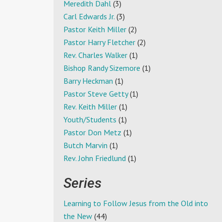
Meredith Dahl
(3)
Carl Edwards Jr.
(3)
Pastor Keith Miller
(2)
Pastor Harry Fletcher
(2)
Rev. Charles Walker
(1)
Bishop Randy Sizemore
(1)
Barry Heckman
(1)
Pastor Steve Getty
(1)
Rev. Keith Miller
(1)
Youth/Students
(1)
Pastor Don Metz
(1)
Butch Marvin
(1)
Rev. John Friedlund
(1)
Series
Learning to Follow Jesus from the Old into
the New
(44)