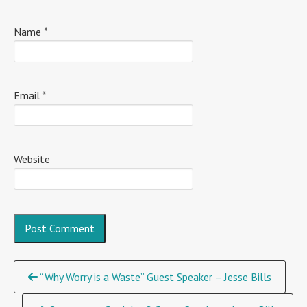
Name
*
Email
*
Website
Continue
“Why Worry is a Waste” Guest Speaker – Jesse Bills
Reading