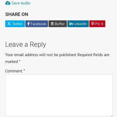
Save Audio
SHARE ON
Twitter
Facebook
Buffer
LinkedIn
Pin It
Leave a Reply
Your email address will not be published.
Required fields are
marked
*
Comment
*