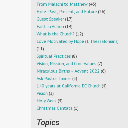
From Malachi to Matthew
(43)
Exile: Past, Present, and Future
(26)
Guest Speaker
(17)
Faith in Action
(14)
What is the Church?
(12)
Love Motivated by Hope (1 Thessalonians)
(11)
Spiritual Practices
(8)
Vision, Mission, and Core Values
(7)
Miraculous Births – Advent 2022
(6)
Ask Pastor Tanner
(5)
140 years at California EC Church
(4)
Vision
(3)
Holy Week
(3)
Christmas Cantata
(1)
Topics