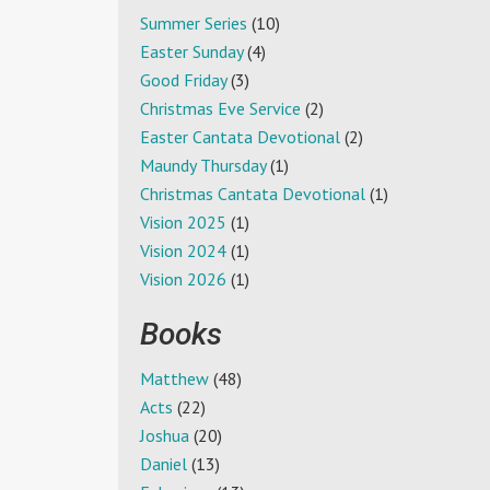
Summer Series
(10)
Easter Sunday
(4)
Good Friday
(3)
Christmas Eve Service
(2)
Easter Cantata Devotional
(2)
Maundy Thursday
(1)
Christmas Cantata Devotional
(1)
Vision 2025
(1)
Vision 2024
(1)
Vision 2026
(1)
Books
Matthew
(48)
Acts
(22)
Joshua
(20)
Daniel
(13)