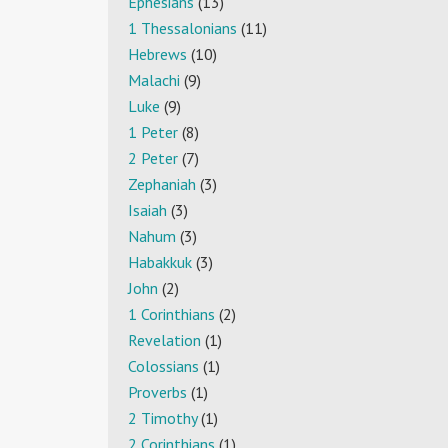
Ephesians
(13)
1 Thessalonians
(11)
Hebrews
(10)
Malachi
(9)
Luke
(9)
1 Peter
(8)
2 Peter
(7)
Zephaniah
(3)
Isaiah
(3)
Nahum
(3)
Habakkuk
(3)
John
(2)
1 Corinthians
(2)
Revelation
(1)
Colossians
(1)
Proverbs
(1)
2 Timothy
(1)
2 Corinthians
(1)