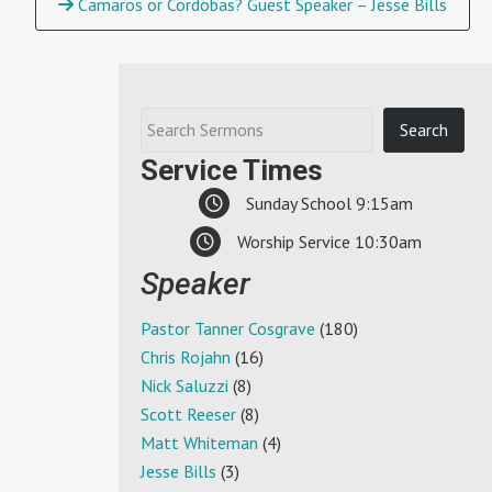
Camaros or Cordobas? Guest Speaker – Jesse Bills
Service Times
Sunday School 9:15am
Worship Service 10:30am
Speaker
Pastor Tanner Cosgrave
(180)
Chris Rojahn
(16)
Nick Saluzzi
(8)
Scott Reeser
(8)
Matt Whiteman
(4)
Jesse Bills
(3)