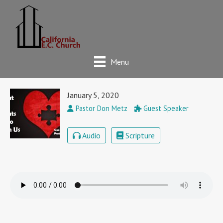
Menu
January 5, 2020
Pastor Don Metz
Guest Speaker
Audio
Scripture