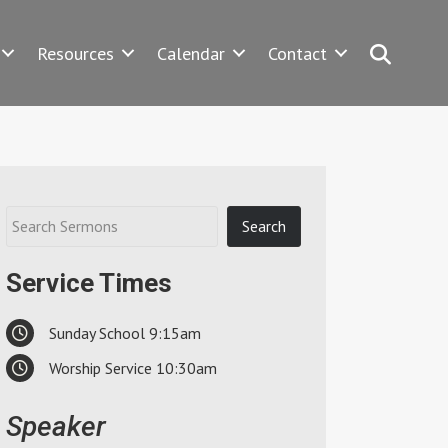
Search
Resources
Calendar
Contact
Service Times
Sunday School 9:15am
Worship Service 10:30am
Speaker