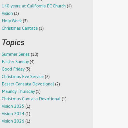
140 years at California EC Church
(4)
Vision
(3)
Holy Week
(3)
Christmas Cantata
(1)
Topics
Summer Series
(10)
Easter Sunday
(4)
Good Friday
(3)
Christmas Eve Service
(2)
Easter Cantata Devotional
(2)
Maundy Thursday
(1)
Christmas Cantata Devotional
(1)
Vision 2025
(1)
Vision 2024
(1)
Vision 2026
(1)