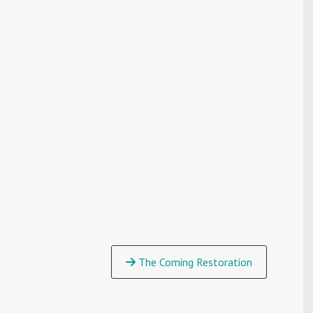
The Coming Restoration