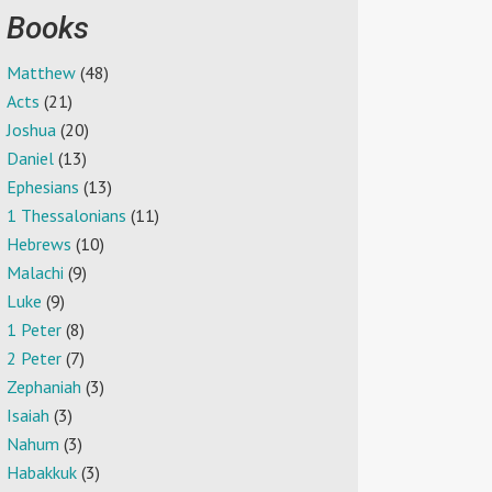
Books
Matthew
(48)
Acts
(21)
Joshua
(20)
Daniel
(13)
Ephesians
(13)
1 Thessalonians
(11)
Hebrews
(10)
Malachi
(9)
Luke
(9)
1 Peter
(8)
2 Peter
(7)
Zephaniah
(3)
Isaiah
(3)
Nahum
(3)
Habakkuk
(3)