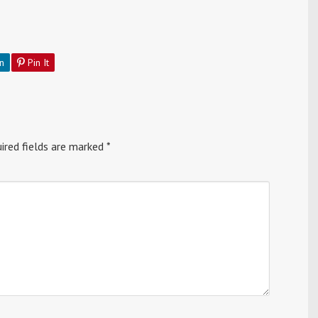
n
Pin It
ired fields are marked
*