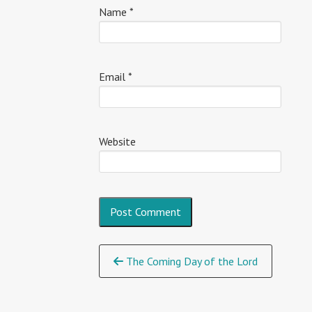
Name
*
Email
*
Website
Continue
The Coming Day of the Lord
Reading