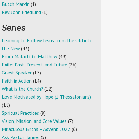
Butch Marvin
(1)
Rev. John Friedlund
(1)
Series
Learning to Follow Jesus from the Old into
the New
(43)
From Malachi to Matthew
(43)
Exile: Past, Present, and Future
(26)
Guest Speaker
(17)
Faith in Action
(14)
What is the Church?
(12)
Love Motivated by Hope (1 Thessalonians)
(11)
Spiritual Practices
(8)
Vision, Mission, and Core Values
(7)
Miraculous Births – Advent 2022
(6)
Ask Pastor Tanner
(5)