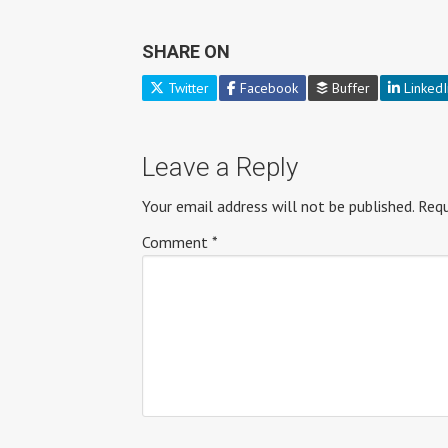
SHARE ON
Twitter
Facebook
Buffer
LinkedI
Leave a Reply
Your email address will not be published.
Requ
Comment
*