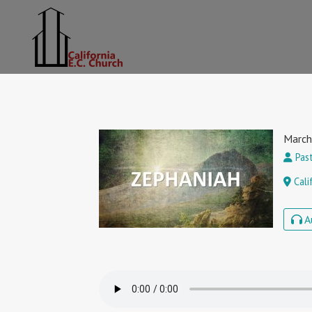
March
Past
Cali
A