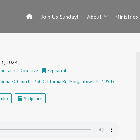
Join Us Sunday!
About
Ministries
 3, 2024
or Tanner Cosgrave
Zephaniah
fornia EC Church - 350 California Rd, Morgantown, Pa 19543
udio
Scripture