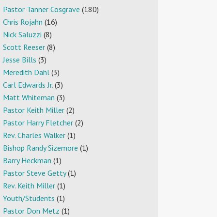
Pastor Tanner Cosgrave
(180)
Chris Rojahn
(16)
Nick Saluzzi
(8)
Scott Reeser
(8)
Jesse Bills
(3)
Meredith Dahl
(3)
Carl Edwards Jr.
(3)
Matt Whiteman
(3)
Pastor Keith Miller
(2)
Pastor Harry Fletcher
(2)
Rev. Charles Walker
(1)
Bishop Randy Sizemore
(1)
Barry Heckman
(1)
Pastor Steve Getty
(1)
Rev. Keith Miller
(1)
Youth/Students
(1)
Pastor Don Metz
(1)