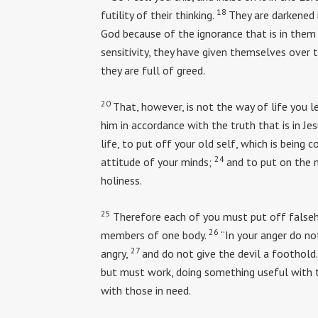
18
futility of their thinking.
They are darkened 
God because of the ignorance that is in them 
sensitivity, they have given themselves over to
they are full of greed.
20
That, however, is not the way of life you l
him in accordance with the truth that is in Jes
life, to put off your old self, which is being c
24
attitude of your minds;
and to put on the n
holiness.
25
Therefore each of you must put off falseho
26
members of one body.
“In your anger do no
27
angry,
and do not give the devil a foothold.
but must work, doing something useful with 
with those in need.