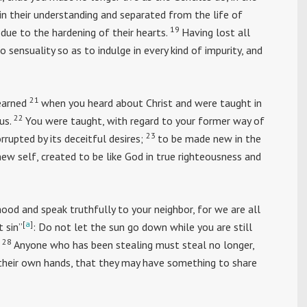
in their understanding and separated from the life of
19
due to the hardening of their hearts.
Having lost all
 sensuality so as to indulge in every kind of impurity, and
21
earned
when you heard about Christ and were taught in
22
us.
You were taught, with regard to your former way of
23
orrupted by its deceitful desires;
to be made new in the
ew self, created to be like God in true righteousness and
od and speak truthfully to your neighbor, for we are all
[
a
]
t sin”
: Do not let the sun go down while you are still
28
Anyone who has been stealing must steal no longer,
their own hands, that they may have something to share