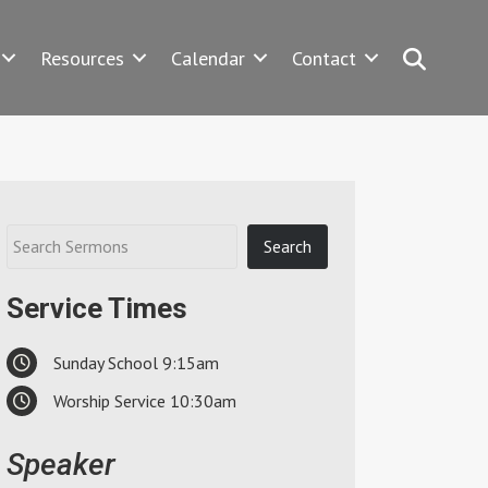
Search
Resources
Calendar
Contact
Service Times
Sunday School 9:15am
Worship Service 10:30am
Speaker