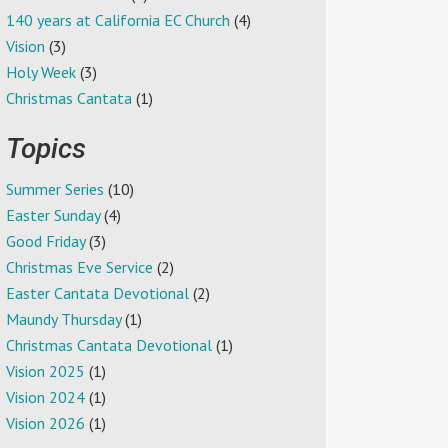
140 years at California EC Church
(4)
Vision
(3)
Holy Week
(3)
Christmas Cantata
(1)
Topics
Summer Series
(10)
Easter Sunday
(4)
Good Friday
(3)
Christmas Eve Service
(2)
Easter Cantata Devotional
(2)
Maundy Thursday
(1)
Christmas Cantata Devotional
(1)
Vision 2025
(1)
Vision 2024
(1)
Vision 2026
(1)