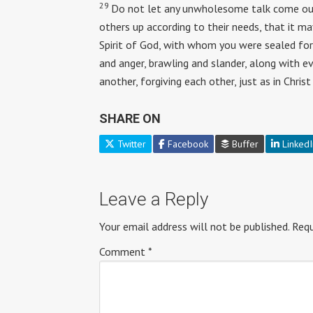
29
Do not let any unwholesome talk come out 
others up according to their needs, that it ma
Spirit of God, with whom you were sealed for
and anger, brawling and slander, along with e
another, forgiving each other, just as in Chris
SHARE ON
Twitter
Facebook
Buffer
LinkedI
Leave a Reply
Your email address will not be published.
Requ
Comment
*