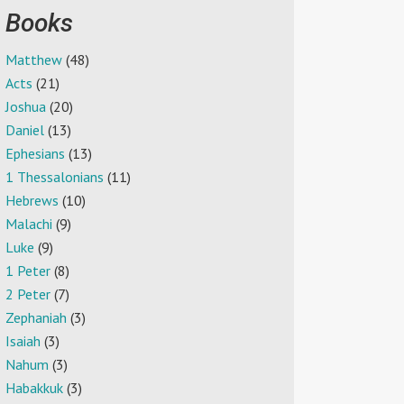
Books
Matthew
(48)
Acts
(21)
Joshua
(20)
Daniel
(13)
Ephesians
(13)
1 Thessalonians
(11)
Hebrews
(10)
Malachi
(9)
Luke
(9)
1 Peter
(8)
2 Peter
(7)
Zephaniah
(3)
Isaiah
(3)
Nahum
(3)
Habakkuk
(3)