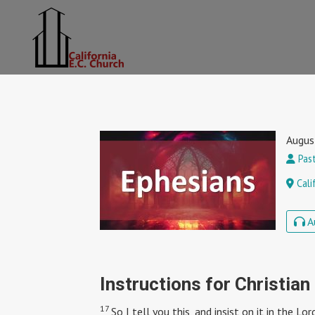
Augus
Past
Cali
A
Instructions for Christian
17
So I tell you this, and insist on it in the L