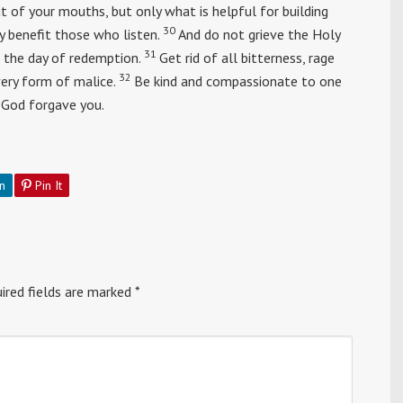
of your mouths, but only what is helpful for building
30
y benefit those who listen.
And do not grieve the Holy
31
 the day of redemption.
Get rid of all bitterness, rage
32
very form of malice.
Be kind and compassionate to one
t God forgave you.
n
Pin It
ired fields are marked
*