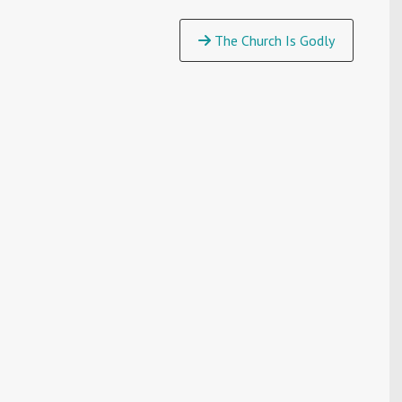
The Church Is Godly