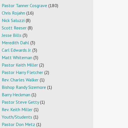
Pastor Tanner Cosgrave
(180)
Chris Rojahn
(16)
Nick Saluzzi
(8)
Scott Reeser
(8)
Jesse Bills
(3)
Meredith Dahl
(3)
Carl Edwards Jr.
(3)
Matt Whiteman
(3)
Pastor Keith Miller
(2)
Pastor Harry Fletcher
(2)
Rev. Charles Walker
(1)
Bishop Randy Sizemore
(1)
Barry Heckman
(1)
Pastor Steve Getty
(1)
Rev. Keith Miller
(1)
Youth/Students
(1)
Pastor Don Metz
(1)