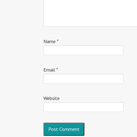
Name
*
Email
*
Website