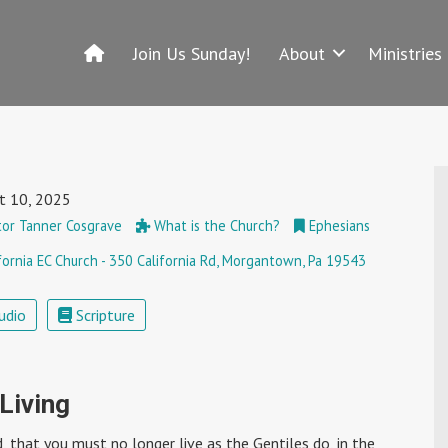
Join Us Sunday!
About
Ministries
t 10, 2025
or Tanner Cosgrave
What is the Church?
Ephesians
fornia EC Church - 350 California Rd, Morgantown, Pa 19543
udio
Scripture
 Living
ord, that you must no longer live as the Gentiles do, in the