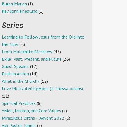
Butch Marvin
(1)
Rev. John Friedlund
(1)
Series
Learning to Follow Jesus from the Old into
the New
(43)
From Malachi to Matthew
(43)
Exile: Past, Present, and Future
(26)
Guest Speaker
(17)
Faith in Action
(14)
What is the Church?
(12)
Love Motivated by Hope (1 Thessalonians)
(11)
Spiritual Practices
(8)
Vision, Mission, and Core Values
(7)
Miraculous Births – Advent 2022
(6)
Ask Pastor Tanner
(5)