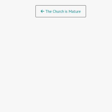
Continue
The Church is Mature
Reading