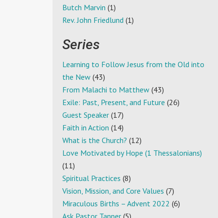
Butch Marvin
(1)
Rev. John Friedlund
(1)
Series
Learning to Follow Jesus from the Old into
the New
(43)
From Malachi to Matthew
(43)
Exile: Past, Present, and Future
(26)
Guest Speaker
(17)
Faith in Action
(14)
What is the Church?
(12)
Love Motivated by Hope (1 Thessalonians)
(11)
Spiritual Practices
(8)
Vision, Mission, and Core Values
(7)
Miraculous Births – Advent 2022
(6)
Ask Pastor Tanner
(5)