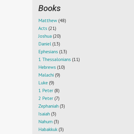
Books
Matthew
(48)
Acts
(21)
Joshua
(20)
Daniel
(13)
Ephesians
(13)
1 Thessalonians
(11)
Hebrews
(10)
Malachi
(9)
Luke
(9)
1 Peter
(8)
2 Peter
(7)
Zephaniah
(3)
Isaiah
(3)
Nahum
(3)
Habakkuk
(3)