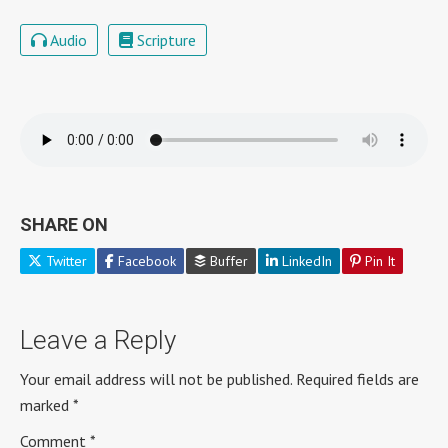
Audio
Scripture
SHARE ON
Twitter
Facebook
Buffer
LinkedIn
Pin It
Leave a Reply
Your email address will not be published.
Required fields are
marked
*
Comment
*