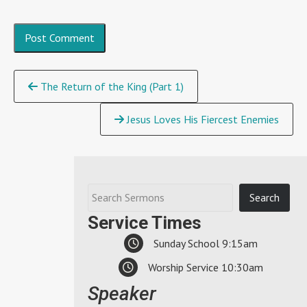
Continue
The Return of the King (Part 1)
Reading
Jesus Loves His Fiercest Enemies
Service Times
Sunday School 9:15am
Worship Service 10:30am
Speaker