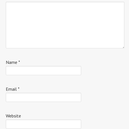
Name
*
Email
*
Website