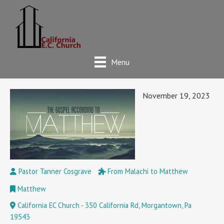
Menu
November 19, 2023
Pastor Tanner Cosgrave
From Malachi to Matthew
Matthew
California EC Church - 350 California Rd, Morgantown, Pa
19543