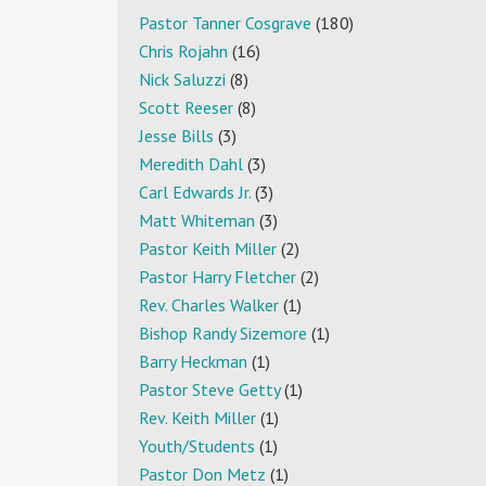
Pastor Tanner Cosgrave
(180)
Chris Rojahn
(16)
Nick Saluzzi
(8)
Scott Reeser
(8)
Jesse Bills
(3)
Meredith Dahl
(3)
Carl Edwards Jr.
(3)
Matt Whiteman
(3)
Pastor Keith Miller
(2)
Pastor Harry Fletcher
(2)
Rev. Charles Walker
(1)
Bishop Randy Sizemore
(1)
Barry Heckman
(1)
Pastor Steve Getty
(1)
Rev. Keith Miller
(1)
Youth/Students
(1)
Pastor Don Metz
(1)