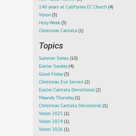
140 years at California EC Church
(4)
Vision
(3)
Holy Week
(3)
Christmas Cantata
(1)
Topics
Summer Series
(10)
Easter Sunday
(4)
Good Friday
(3)
Christmas Eve Service
(2)
Easter Cantata Devotional
(2)
Maundy Thursday
(1)
Christmas Cantata Devotional
(1)
Vision 2025
(1)
Vision 2024
(1)
Vision 2026
(1)