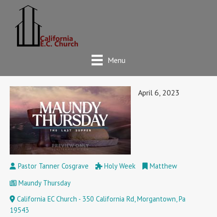
Menu
April 6, 2023
Pastor Tanner Cosgrave
Holy Week
Matthew
Maundy Thursday
California EC Church - 350 California Rd, Morgantown, Pa
19543