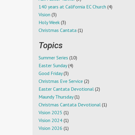
140 years at California EC Church
(4)
Vision
(3)
Holy Week
(3)
Christmas Cantata
(1)
Topics
Summer Series
(10)
Easter Sunday
(4)
Good Friday
(3)
Christmas Eve Service
(2)
Easter Cantata Devotional
(2)
Maundy Thursday
(1)
Christmas Cantata Devotional
(1)
Vision 2025
(1)
Vision 2024
(1)
Vision 2026
(1)