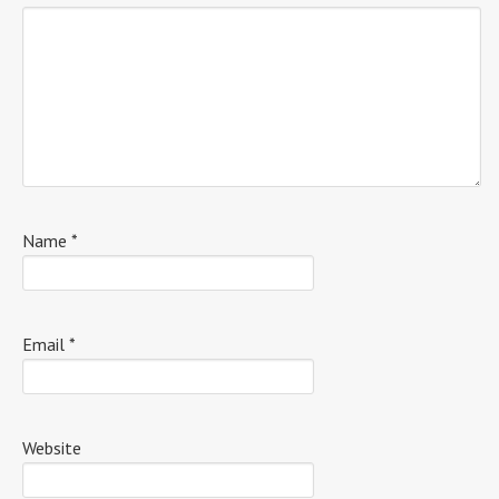
Name
*
Email
*
Website