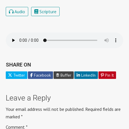
Audio
Scripture
SHARE ON
Twitter
Facebook
Buffer
LinkedIn
Pin It
Leave a Reply
Your email address will not be published.
Required fields are
marked
*
Comment
*