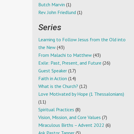
Butch Marvin
(1)
Rev. John Friedlund
(1)
Series
Learning to Follow Jesus from the Old into
the New
(43)
From Malachi to Matthew
(43)
Exile: Past, Present, and Future
(26)
Guest Speaker
(17)
Faith in Action
(14)
What is the Church?
(12)
Love Motivated by Hope (1 Thessalonians)
(11)
Spiritual Practices
(8)
Vision, Mission, and Core Values
(7)
Miraculous Births – Advent 2022
(6)
Ask Pastor Tanner
(5)