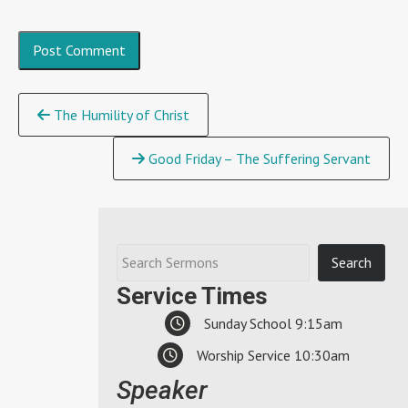
Continue
The Humility of Christ
Reading
Good Friday – The Suffering Servant
Service Times
Sunday School 9:15am
Worship Service 10:30am
Speaker