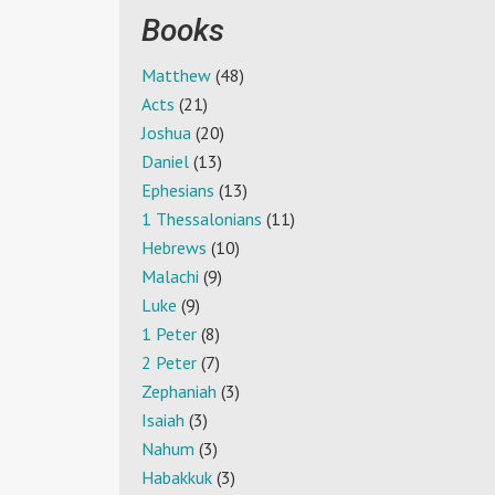
Books
Matthew
(48)
Acts
(21)
Joshua
(20)
Daniel
(13)
Ephesians
(13)
1 Thessalonians
(11)
Hebrews
(10)
Malachi
(9)
Luke
(9)
1 Peter
(8)
2 Peter
(7)
Zephaniah
(3)
Isaiah
(3)
Nahum
(3)
Habakkuk
(3)