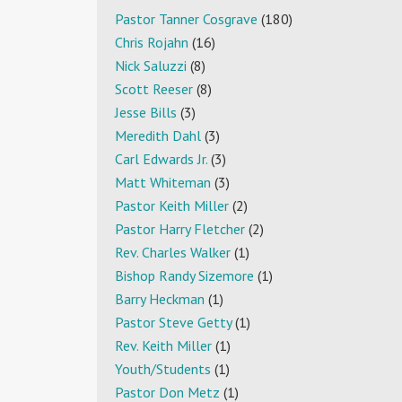
Pastor Tanner Cosgrave
(180)
Chris Rojahn
(16)
Nick Saluzzi
(8)
Scott Reeser
(8)
Jesse Bills
(3)
Meredith Dahl
(3)
Carl Edwards Jr.
(3)
Matt Whiteman
(3)
Pastor Keith Miller
(2)
Pastor Harry Fletcher
(2)
Rev. Charles Walker
(1)
Bishop Randy Sizemore
(1)
Barry Heckman
(1)
Pastor Steve Getty
(1)
Rev. Keith Miller
(1)
Youth/Students
(1)
Pastor Don Metz
(1)