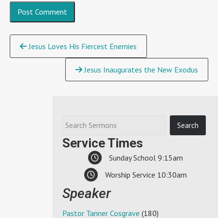
Continue
Jesus Loves His Fiercest Enemies
Reading
Jesus Inaugurates the New Exodus
Service Times
Sunday School 9:15am
Worship Service 10:30am
Speaker
Pastor Tanner Cosgrave
(180)