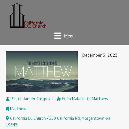
Menu
December 3, 2023
Pastor Tanner Cosgrave
From Malachi to Matthew
Matthew
California EC Church - 350 California Rd, Morgantown, Pa
19543