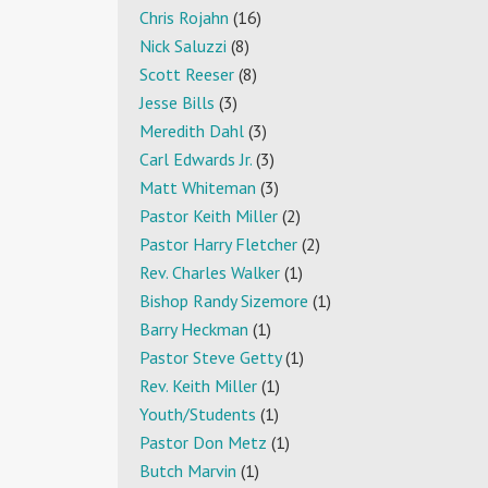
Chris Rojahn
(16)
Nick Saluzzi
(8)
Scott Reeser
(8)
Jesse Bills
(3)
Meredith Dahl
(3)
Carl Edwards Jr.
(3)
Matt Whiteman
(3)
Pastor Keith Miller
(2)
Pastor Harry Fletcher
(2)
Rev. Charles Walker
(1)
Bishop Randy Sizemore
(1)
Barry Heckman
(1)
Pastor Steve Getty
(1)
Rev. Keith Miller
(1)
Youth/Students
(1)
Pastor Don Metz
(1)
Butch Marvin
(1)