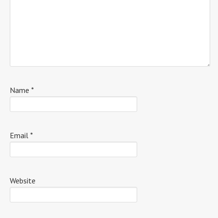
Name
*
Email
*
Website