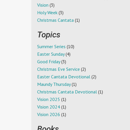
Vision
(3)
Holy Week
(3)
Christmas Cantata
(1)
Topics
Summer Series
(10)
Easter Sunday
(4)
Good Friday
(3)
Christmas Eve Service
(2)
Easter Cantata Devotional
(2)
Maundy Thursday
(1)
Christmas Cantata Devotional
(1)
Vision 2025
(1)
Vision 2024
(1)
Vision 2026
(1)
Books