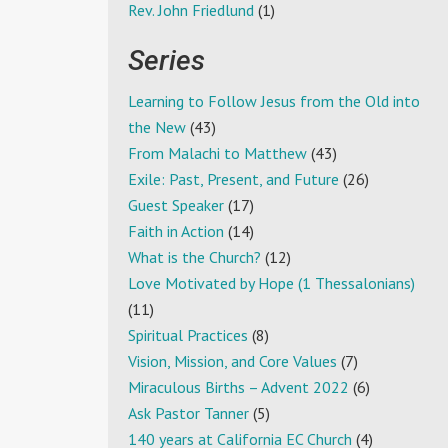
Rev. John Friedlund
(1)
Series
Learning to Follow Jesus from the Old into
the New
(43)
From Malachi to Matthew
(43)
Exile: Past, Present, and Future
(26)
Guest Speaker
(17)
Faith in Action
(14)
What is the Church?
(12)
Love Motivated by Hope (1 Thessalonians)
(11)
Spiritual Practices
(8)
Vision, Mission, and Core Values
(7)
Miraculous Births – Advent 2022
(6)
Ask Pastor Tanner
(5)
140 years at California EC Church
(4)