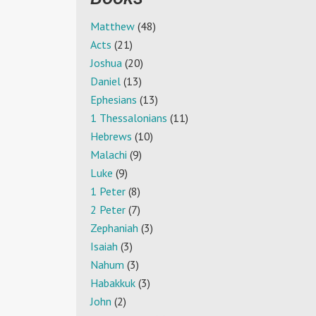
Matthew
(48)
Acts
(21)
Joshua
(20)
Daniel
(13)
Ephesians
(13)
1 Thessalonians
(11)
Hebrews
(10)
Malachi
(9)
Luke
(9)
1 Peter
(8)
2 Peter
(7)
Zephaniah
(3)
Isaiah
(3)
Nahum
(3)
Habakkuk
(3)
John
(2)