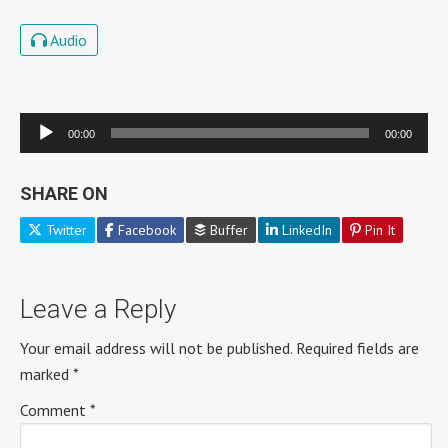
Audio
Audio
00:00
00:00
Player
SHARE ON
Twitter
Facebook
Buffer
LinkedIn
Pin It
Leave a Reply
Your email address will not be published.
Required fields are
marked
*
Comment
*