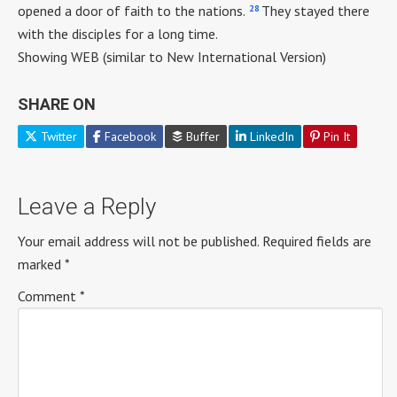
28
opened a door of faith to the nations.
They stayed there
with the disciples for a long time.
Showing WEB (similar to New International Version)
SHARE ON
Twitter
Facebook
Buffer
LinkedIn
Pin It
Leave a Reply
Your email address will not be published.
Required fields are
marked
*
Comment
*