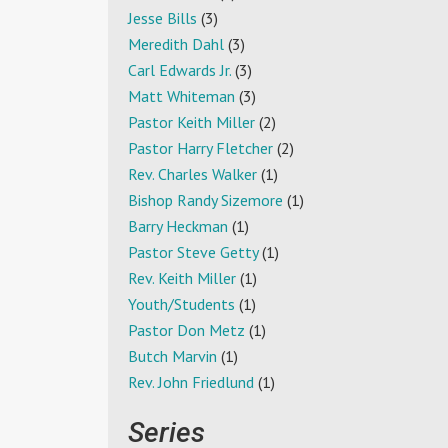
Jesse Bills
(3)
Meredith Dahl
(3)
Carl Edwards Jr.
(3)
Matt Whiteman
(3)
Pastor Keith Miller
(2)
Pastor Harry Fletcher
(2)
Rev. Charles Walker
(1)
Bishop Randy Sizemore
(1)
Barry Heckman
(1)
Pastor Steve Getty
(1)
Rev. Keith Miller
(1)
Youth/Students
(1)
Pastor Don Metz
(1)
Butch Marvin
(1)
Rev. John Friedlund
(1)
Series