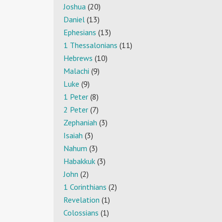
Joshua
(20)
Daniel
(13)
Ephesians
(13)
1 Thessalonians
(11)
Hebrews
(10)
Malachi
(9)
Luke
(9)
1 Peter
(8)
2 Peter
(7)
Zephaniah
(3)
Isaiah
(3)
Nahum
(3)
Habakkuk
(3)
John
(2)
1 Corinthians
(2)
Revelation
(1)
Colossians
(1)