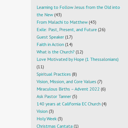
Learning to Follow Jesus from the Old into
the New
(43)
From Malachi to Matthew
(43)
Exile: Past, Present, and Future
(26)
Guest Speaker
(17)
Faith in Action
(14)
What is the Church?
(12)
Love Motivated by Hope (1 Thessalonians)
(11)
Spiritual Practices
(8)
Vision, Mission, and Core Values
(7)
Miraculous Births – Advent 2022
(6)
Ask Pastor Tanner
(5)
140 years at California EC Church
(4)
Vision
(3)
Holy Week
(3)
Christmas Cantata
(1)