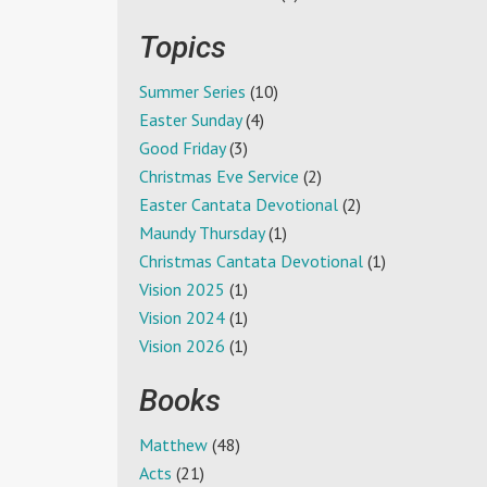
Topics
Summer Series
(10)
Easter Sunday
(4)
Good Friday
(3)
Christmas Eve Service
(2)
Easter Cantata Devotional
(2)
Maundy Thursday
(1)
Christmas Cantata Devotional
(1)
Vision 2025
(1)
Vision 2024
(1)
Vision 2026
(1)
Books
Matthew
(48)
Acts
(21)