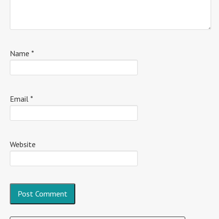
Name
*
Email
*
Website