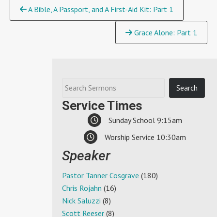
Continue
A Bible, A Passport, and A First-Aid Kit: Part 1
Reading
Grace Alone: Part 1
Service Times
Sunday School 9:15am
Worship Service 10:30am
Speaker
Pastor Tanner Cosgrave
(180)
Chris Rojahn
(16)
Nick Saluzzi
(8)
Scott Reeser
(8)