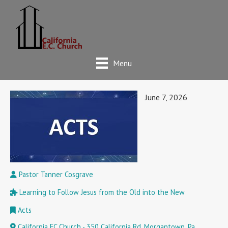
Menu
June 7, 2026
Pastor Tanner Cosgrave
Learning to Follow Jesus from the Old into the New
Acts
California EC Church - 350 California Rd, Morgantown, Pa