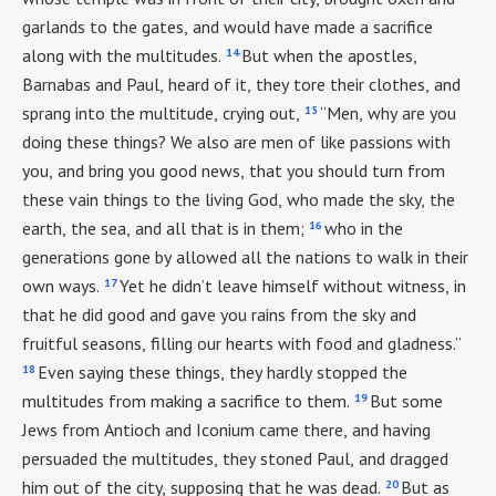
garlands to the gates, and would have made a sacrifice
14
along with the multitudes.
But when the apostles,
Barnabas and Paul, heard of it, they tore their clothes, and
15
sprang into the multitude, crying out,
“Men, why are you
doing these things? We also are men of like passions with
you, and bring you good news, that you should turn from
these vain things to the living God, who made the sky, the
16
earth, the sea, and all that is in them;
who in the
generations gone by allowed all the nations to walk in their
17
own ways.
Yet he didn’t leave himself without witness, in
that he did good and gave you rains from the sky and
fruitful seasons, filling our hearts with food and gladness.”
18
Even saying these things, they hardly stopped the
19
multitudes from making a sacrifice to them.
But some
Jews from Antioch and Iconium came there, and having
persuaded the multitudes, they stoned Paul, and dragged
20
him out of the city, supposing that he was dead.
But as