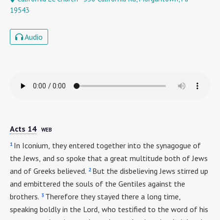
19543
Audio
Acts 14
WEB
1
In Iconium, they entered together into the synagogue of
the Jews, and so spoke that a great multitude both of Jews
2
and of Greeks believed.
But the disbelieving Jews stirred up
and embittered the souls of the Gentiles against the
3
brothers.
Therefore they stayed there a long time,
speaking boldly in the Lord, who testified to the word of his