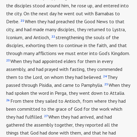
the disciples stood around him, he rose up, and entered into
the city. On the next day he went out with Barnabas to
21
Derbe.
When they had preached the Good News to that
city, and had made many disciples, they returned to Lystra,
22
Iconium, and Antioch,
strengthening the souls of the
disciples, exhorting them to continue in the faith, and that
through many afflictions we must enter into God’s Kingdom.
23
When they had appointed elders for them in every
assembly, and had prayed with fasting, they commended
24
them to the Lord, on whom they had believed.
They
25
passed through Pisidia, and came to Pamphylia.
When they
had spoken the word in Perga, they went down to Attalia.
26
From there they sailed to Antioch, from where they had
been committed to the grace of God for the work which
27
they had fulfilled.
When they had arrived, and had
gathered the assembly together, they reported all the
things that God had done with them, and that he had