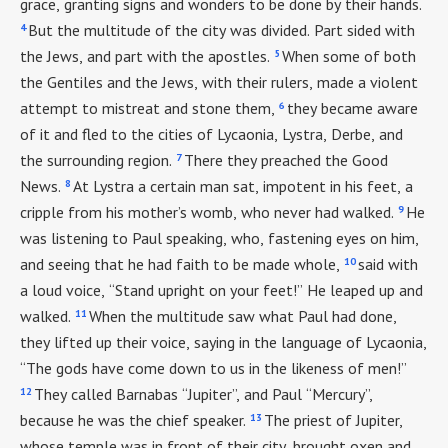
grace, granting signs and wonders to be done by their hands.
4
But the multitude of the city was divided. Part sided with
5
the Jews, and part with the apostles.
When some of both
the Gentiles and the Jews, with their rulers, made a violent
6
attempt to mistreat and stone them,
they became aware
of it and fled to the cities of Lycaonia, Lystra, Derbe, and
7
the surrounding region.
There they preached the Good
8
News.
At Lystra a certain man sat, impotent in his feet, a
9
cripple from his mother’s womb, who never had walked.
He
was listening to Paul speaking, who, fastening eyes on him,
10
and seeing that he had faith to be made whole,
said with
a loud voice, “Stand upright on your feet!” He leaped up and
11
walked.
When the multitude saw what Paul had done,
they lifted up their voice, saying in the language of Lycaonia,
“The gods have come down to us in the likeness of men!”
12
They called Barnabas “Jupiter”, and Paul “Mercury”,
13
because he was the chief speaker.
The priest of Jupiter,
whose temple was in front of their city, brought oxen and